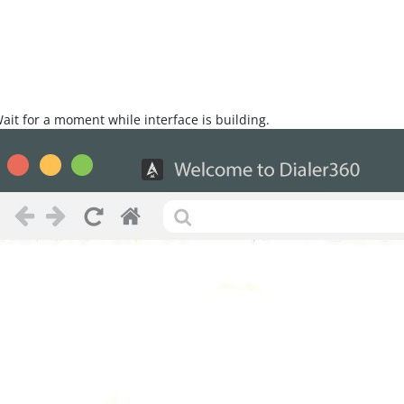
Wait for a moment while interface is building.