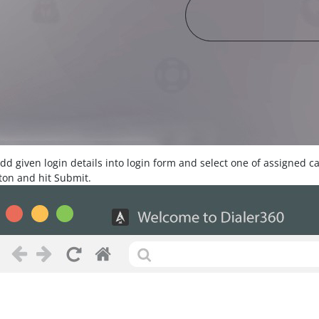
Add given login details into login form and select one of assigned 
ton and hit Submit.