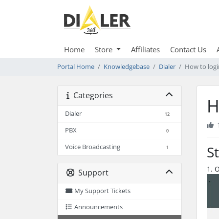
Home
Store
Affiliates
Contact Us
Portal Home
Knowledgebase
Dialer
How to logi
Categories
H
Dialer
12
PBX
0
Voice Broadcasting
S
1
1. 
Support
My Support Tickets
Announcements