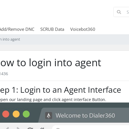
Add/Remove DNC
SCRUB Data
Voicebot360
n into agent
ow to login into agent
1436
tep 1: Login to an Agent Interface
Open our landing page and click agent interface Button.