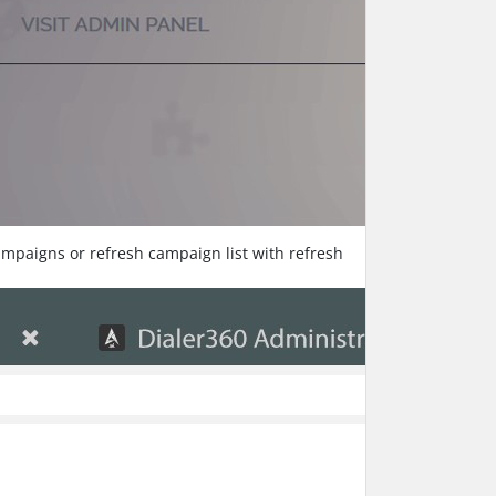
campaigns or refresh campaign list with refresh