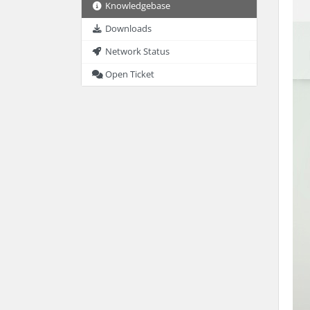
Knowledgebase
Downloads
Network Status
Open Ticket