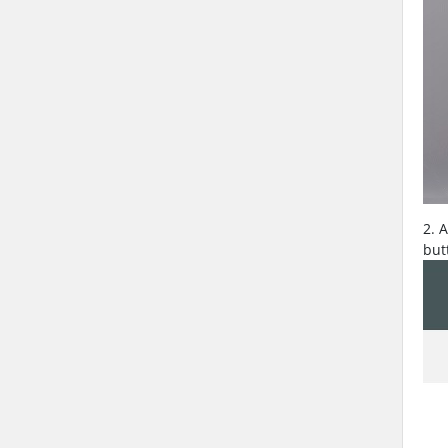
2. 
but