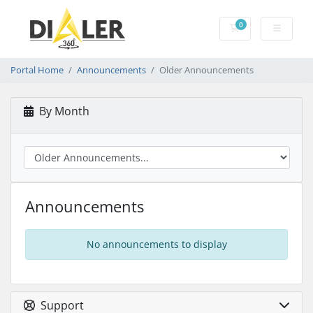
0
Shopping Cart
Portal Home
Announcements
Older Announcements
By Month
Announcements
No announcements to display
Support