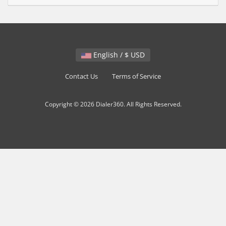
English / $ USD
Contact Us
Terms of Service
Copyright © 2026 Dialer360. All Rights Reserved.