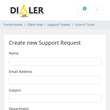
0
Shopping Cart
Portal Home
Client Area
Support Tickets
Submit Ticket
Create new Support Request
Name
Email Address
Subject
Department