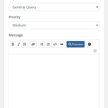
Priority
Message
Preview