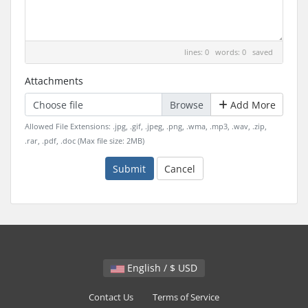
lines: 0 words: 0
saved
Attachments
Choose file
Add More
Allowed File Extensions: .jpg, .gif, .jpeg, .png, .wma, .mp3, .wav, .zip,
.rar, .pdf, .doc (Max file size: 2MB)
Submit
Cancel
English / $ USD
Contact Us
Terms of Service